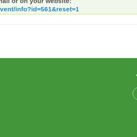
mail or on your website:
event/info?id=561&reset=1