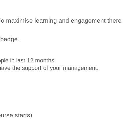
. To maximise learning and engagement there
 badge.
ople in last 12 months.
nd have the support of your management.
urse starts)