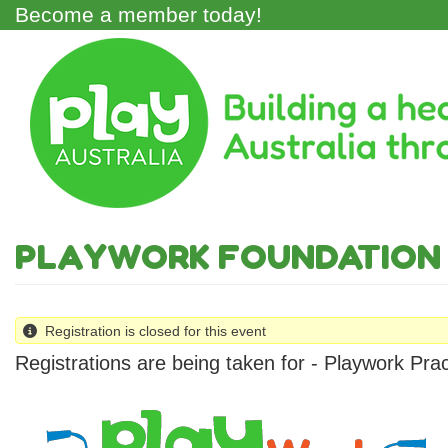
Skip
Become a member today!
to
main
Main
content
Menu
PLAYWORK FOUNDATION 
Registration is closed for this event
Registrations are being taken for - Playwork Pra