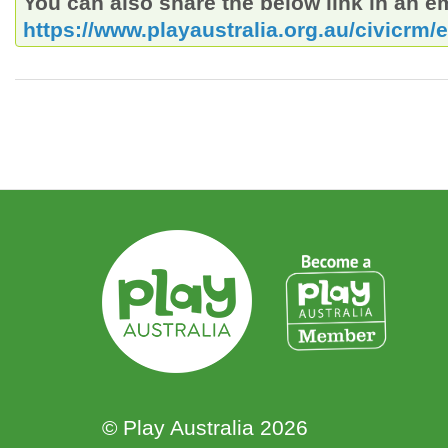
You can also share the below link in an e
https://www.playaustralia.org.au/civicrm/
© Play Australia 2026