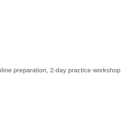
nline preparation, 2-day practice workshop