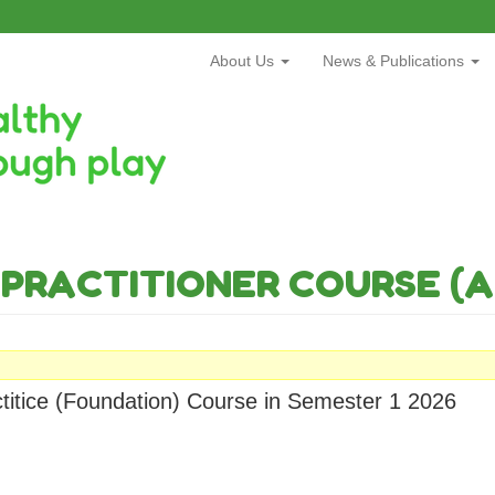
About Us
News & Publications
PRACTITIONER COURSE (A
ctitice (Foundation) Course in Semester 1 2026