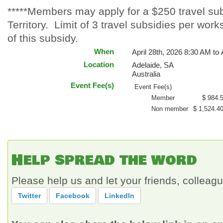
*****Members may apply for a $250 travel subs
Territory. Limit of 3 travel subsidies per wo
of this subsidy.
When
April 28th, 2026 8:30 AM to 
Location
Adelaide
,
SA
Australia
Event Fee(s)
Event Fee(s)
Member
$ 984.
Non member
$ 1,524.4
Help spread the word
Please help us and let your friends, collea
Twitter
Facebook
LinkedIn