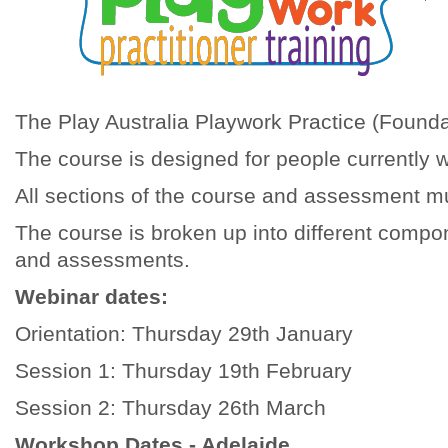
The Play Australia Playwork Practice (Foundat
The course is designed for people currently 
All sections of the course and assessment mu
The course is broken up into different compo
and assessments.
Webinar dates:
Orientation: Thursday 29th January
Session 1: Thursday 19th February
Session 2: Thursday 26th March
Workshop Dates - Adelaide