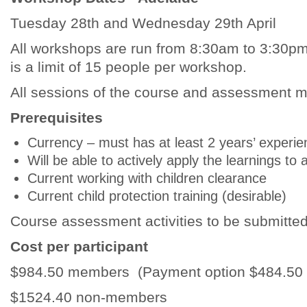
Tuesday 28th and Wednesday 29th April
All workshops are run from 8:30am to 3:30pm.
is a limit of 15 people per workshop.
All sessions of the course and assessment mu
Prerequisites
Currency – must has at least 2 years’ experie
Will be able to actively apply the learnings 
Current working with children clearance
Current child protection training (desirable)
Course assessment activities to be submitted
Cost per participant
$984.50 members (Payment option $484.50 de
$1524.40 non-members