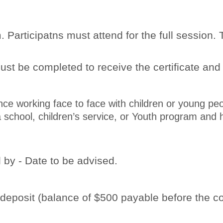
 Participatns must attend for the full session
st be completed to receive the certificate and
nce working face to face with children or young pe
to a school, children’s service, or Youth program a
 by - Date to be advised.
posit (balance of $500 payable before the co