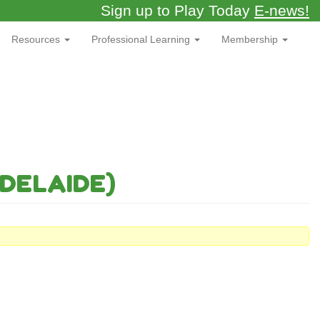
Sign up to Play Today
E-news!
Resources
Professional Learning
Membership
DELAIDE)