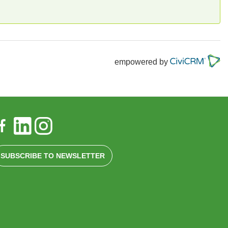
empowered by
SUBSCRIBE TO NEWSLETTER