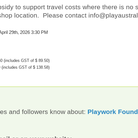
idy to support travel costs where there is no s
rkshop location. Please contact info@playaustra
April 29th, 2026 3:30 PM
50
(includes GST of $ 89.50)
0
(includes GST of $ 138.58)
gues and followers know about:
Playwork Founda