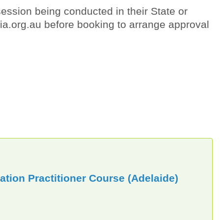
ession being conducted in their State or
lia.org.au before booking to arrange approval
tion Practitioner Course (Adelaide)