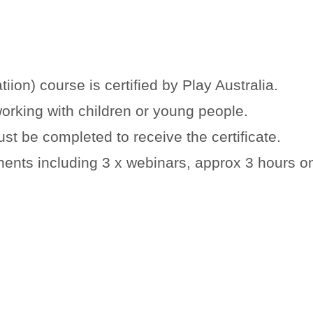
iion) course is certified by Play Australia.
working with children or young people.
st be completed to receive the certificate.
nents including 3 x webinars, approx 3 hours o