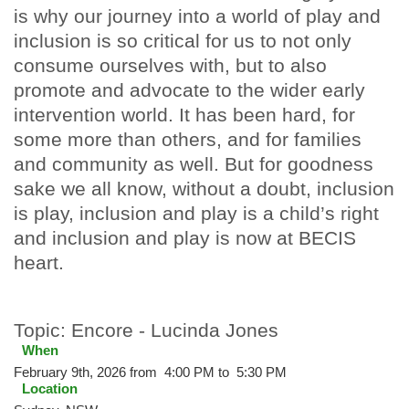
is why our journey into a world of play and
inclusion is so critical for us to not only
consume ourselves with, but to also
promote and advocate to the wider early
intervention world. It has been hard, for
some more than others, and for families
and community as well. But for goodness
sake we all know, without a doubt, inclusion
is play, inclusion and play is a child’s right
and inclusion and play is now at BECIS
heart.
Topic: Encore - Lucinda Jones
When
February 9th, 2026 from 4:00 PM to 5:30 PM
Location