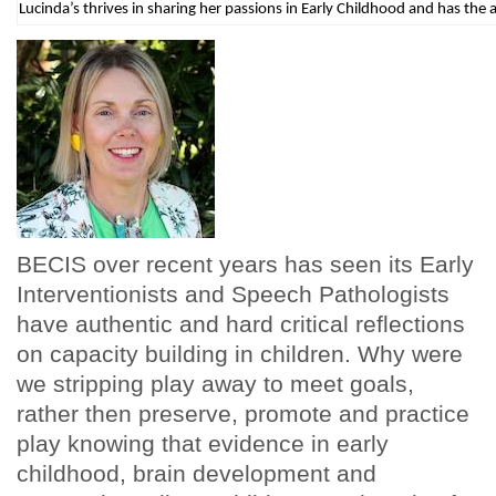
Lucinda’s thrives in sharing her passions in Early Childhood and has the a
BECIS over recent years has seen its Early
Interventionists and Speech Pathologists
have authentic and hard critical reflections
on capacity building in children. Why were
we stripping play away to meet goals,
rather then preserve, promote and practice
play knowing that evidence in early
childhood, brain development and