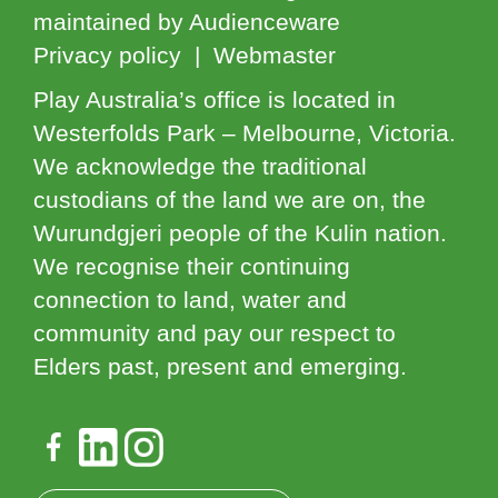
maintained by Audienceware
Privacy policy | Webmaster
Play Australia’s office is located in
Westerfolds Park – Melbourne, Victoria.
We acknowledge the traditional
custodians of the land we are on, the
Wurundgjeri people of the Kulin nation.
We recognise their continuing
connection to land, water and
community and pay our respect to
Elders past, present and emerging.