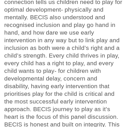
connection tells us children need to play for
optimal development- physically and
mentally. BECIS also understood and
recognised inclusion and play go hand in
hand, and how dare we use early
intervention in any way but to link play and
inclusion as both were a child’s right and a
child’s strength. Every child thrives in play,
every child has a right to play, and every
child wants to play- for children with
developmental delay, concern and
disability, having early intervention that
prioritises play for the child is critical and
the most successful early intervention
approach. BECIS journey to play as it’s
heart is the focus of this panel discussion.
BECIS is honest and built on integrity. This