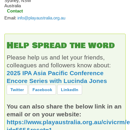
Sydney
,
NSW
Australia
Contact
Email:
info@playaustralia.org.au
Help spread the word
Please help us and let your friends,
colleagues and followers know about:
2025 IPA Asia Pacific Conference
Encore Series with Lucinda Jones
Twitter
Facebook
LinkedIn
You can also share the below link in an
email or on your website:
https://www.playaustralia.org.au/civicrm/
id=565&reset=1