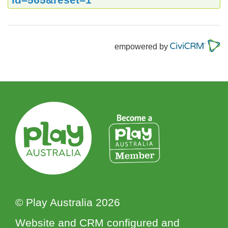
empowered by
© Play Australia 2026
Website and CRM configured and