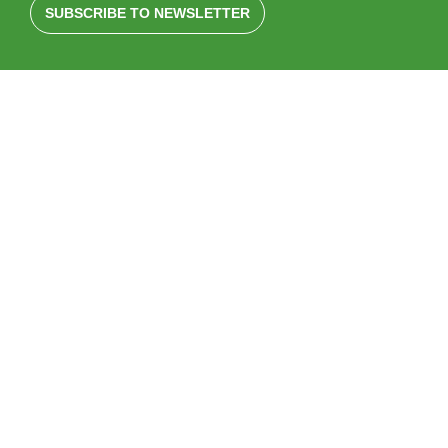
SUBSCRIBE TO NEWSLETTER