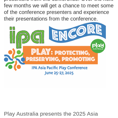
few months we will get a chance to meet some
of the conference presenters and experience
their presentations from the conference.
Play Australia presents the 2025 Asia