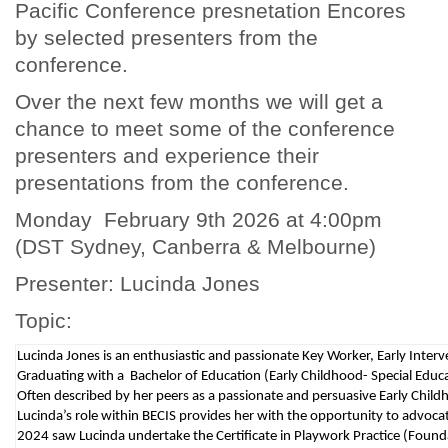
Pacific Conference presnetation Encores
by selected presenters from the
conference.
Over the next few months we will get a
chance to meet some of the conference
presenters and experience their
presentations from the conference.
Monday February 9th 2026 at 4:00pm
(DST Sydney, Canberra & Melbourne)
Presenter: Lucinda Jones
Topic:
Lucinda Jones is an enthusiastic and passionate Key Worker, Early Interve
Graduating with a Bachelor of Education (Early Childhood- Special Educa
Often described by her peers as a passionate and persuasive Early Childh
Lucinda’s role within BECIS provides her with the opportunity to advocate
2024 saw Lucinda undertake the Certificate in Playwork Practice (Foundati