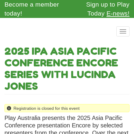
Skip
Become a member
Sign up to Play
to
today!
Today
E-news!
main
content
Toggl
2025 IPA ASIA PACIFIC
CONFERENCE ENCORE
SERIES WITH LUCINDA
JONES
Registration is closed for this event
Play Australia presents the 2025 Asia Pacific
Conference presentation Encore by selected
presenters from the conference. Over the next