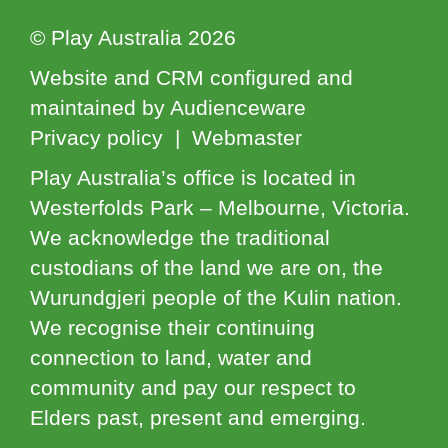
© Play Australia 2026
Website and CRM configured and
maintained by Audienceware
Privacy policy | Webmaster
Play Australia’s office is located in
Westerfolds Park – Melbourne, Victoria.
We acknowledge the traditional
custodians of the land we are on, the
Wurundgjeri people of the Kulin nation.
We recognise their continuing
connection to land, water and
community and pay our respect to
Elders past, present and emerging.