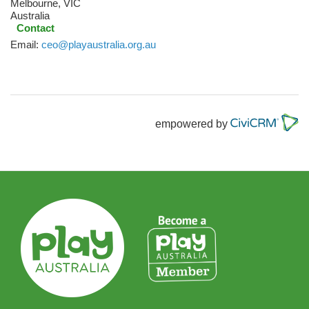
Melbourne
,
VIC
Australia
Contact
Email:
ceo@playaustralia.org.au
empowered by