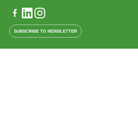
SUBSCRIBE TO NEWSLETTER