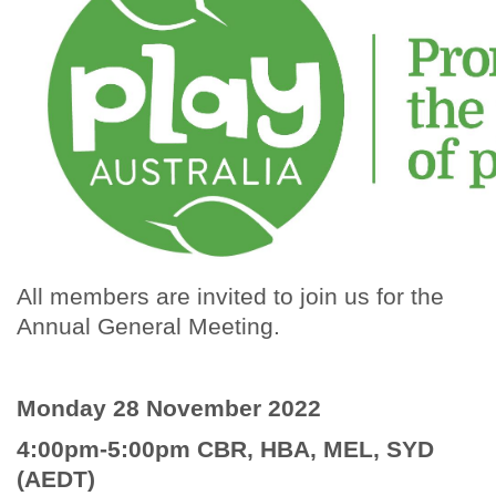
All members are invited to join us for the
Annual General Meeting.
Monday 28 November 2022
4:00pm-5:00pm CBR, HBA, MEL, SYD
(AEDT)