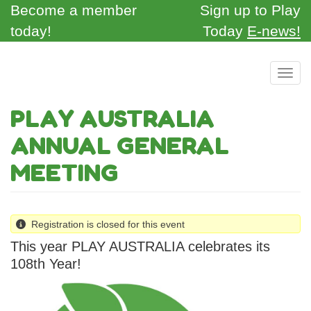
Skip
Become a member
Sign up to Play
to
today!
Today
E-news!
main
content
Toggl
PLAY AUSTRALIA
ANNUAL GENERAL
MEETING
Registration is closed for this event
This year PLAY AUSTRALIA celebrates its
108th Year!