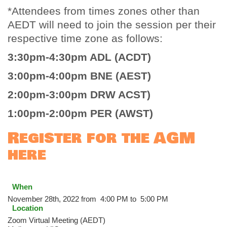
*Attendees from times zones other than
AEDT will need to join the session per their
respective time zone as follows:
3:30pm-4:30pm ADL (ACDT)
3:00pm-4:00pm BNE (AEST)
2:00pm-3:00pm DRW ACST)
1:00pm-2:00pm PER (AWST)
Register for the AGM
here
When
November 28th, 2022 from 4:00 PM to 5:00 PM
Location
Zoom Virtual Meeting (AEDT)