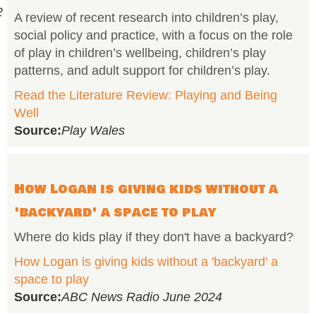
onal%20Day%20of%20Play%202026%20%20(1).pdf
A review of recent research into children’s play,
social policy and practice, with a focus on the role
of play in children’s wellbeing, children’s play
patterns, and adult support for children’s play.
Read the Literature Review: Playing and Being
Well
Source:
Play Wales
How Logan is giving kids without a
'backyard' a space to play
Where do kids play if they don't have a backyard?
How Logan is giving kids without a 'backyard' a
space to play
Source:
ABC News Radio June 2024