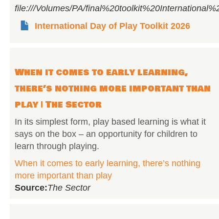
file:///Volumes/PA/final%20toolkit%20Internati
International Day of Play Toolkit 2026
When it comes to early learning,
there’s nothing more important than
play | The Sector
In its simplest form, play based learning is what it
says on the box – an opportunity for children to
learn through playing.
When it comes to early learning, there’s nothing
more important than play
Source:
The Sector