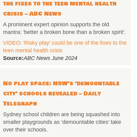
the fixes to the teen mental health
crisis – ABC News
A prominent expert opinion supports the old
mantra: 'better a broken bone than a broken spirit'.
VIDEO: 'Risky play' could be one of the fixes to the
teen mental health crisis
Source:
ABC News June 2024
No play space: NSW’s ‘demountable
city’ schools revealed – Daily
Telegraph
Sydney school children are being squashed into
smaller playgrounds as ‘demountable cities’ take
over their schools.