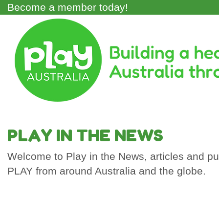
Skip
Become a member today!
to
main
Main
content
Menu
PLAY IN THE NEWS
Welcome to Play in the News, articles and pub
PLAY from around Australia and the globe.