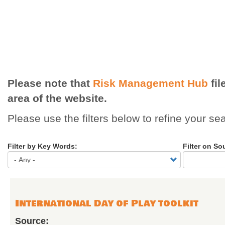
Please note that
Risk Management Hub
fil
area of the website.
Please use the filters below to refine your se
Filter by Key Words:
Filter on So
International Day of Play toolkit
Source: