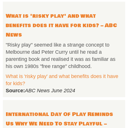
What is 'risky play' and what
benefits does it have for kids? – ABC
News
"Risky play" seemed like a strange concept to
Melbourne dad Peter Curry until he read a
parenting book and realised it was as familiar as
his own 1980s "free range" childhood.
What is 'risky play' and what benefits does it have
for kids?
Source:
ABC News June 2024
International Day Of Play Reminds
Us Why We Need To Stay Playful –