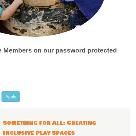
age Members on our password protected
Apply
Something for All: Creating
Inclusive Play Spaces