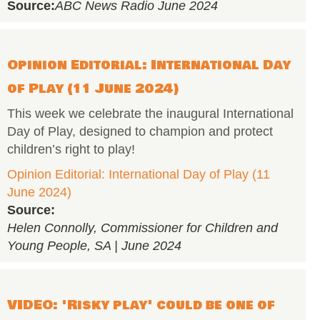
Source:
ABC News Radio June 2024
Opinion Editorial: International Day
of Play (11 June 2024)
This week we celebrate the inaugural International
Day of Play, designed to champion and protect
children’s right to play!
Opinion Editorial: International Day of Play (11
June 2024)
Source:
Helen Connolly, Commissioner for Children and
Young People, SA | June 2024
VIDEO: 'Risky play' could be one of