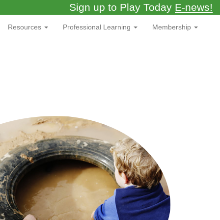
Sign up to Play Today
E-news!
Resources
Professional Learning
Membership