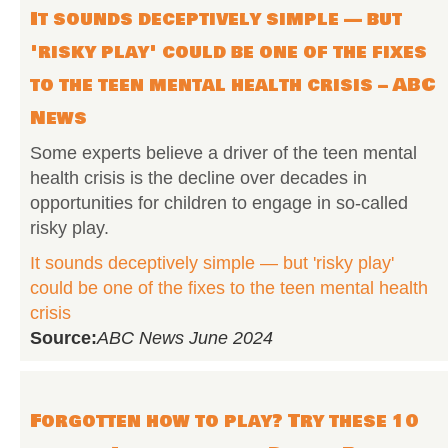
It sounds deceptively simple — but
'risky play' could be one of the fixes
to the teen mental health crisis – ABC
News
Some experts believe a driver of the teen mental
health crisis is the decline over decades in
opportunities for children to engage in so-called
risky play.
It sounds deceptively simple — but 'risky play'
could be one of the fixes to the teen mental health
crisis
Source:
ABC News June 2024
Forgotten how to play? Try these 10