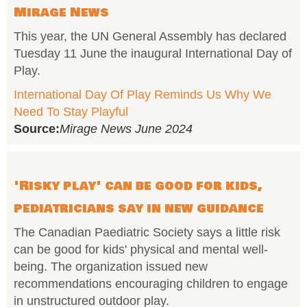
Mirage News
This year, the UN General Assembly has declared
Tuesday 11 June the inaugural International Day of
Play.
International Day Of Play Reminds Us Why We
Need To Stay Playful
Source:
Mirage News June 2024
'Risky play' can be good for kids,
pediatricians say in new guidance
The Canadian Paediatric Society says a little risk
can be good for kids' physical and mental well-
being. The organization issued new
recommendations encouraging children to engage
in unstructured outdoor play.