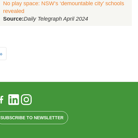
No play space: NSW’s ‘demountable city’ schools
revealed
Source:
Daily Telegraph April 2024
»
SUBSCRIBE TO NEWSLETTER