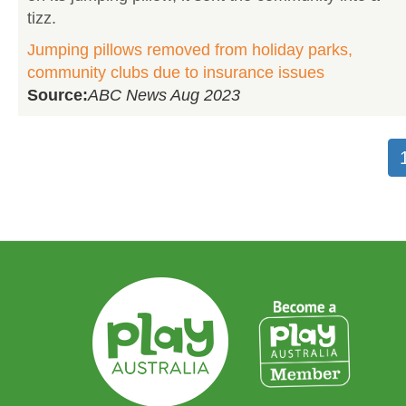
tizz.
Jumping pillows removed from holiday parks,
community clubs due to insurance issues
Source:
ABC News Aug 2023
Pagination