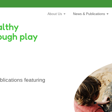
About Us
News & Publications
lications featuring