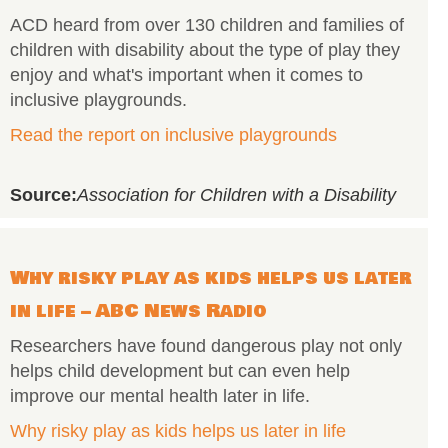
ACD heard from over 130 children and families of
children with disability about the type of play they
enjoy and what's important when it comes to
inclusive playgrounds.
Read the report on inclusive playgrounds
Source:
Association for Children with a Disability
Why risky play as kids helps us later
in life – ABC News Radio
Researchers have found dangerous play not only
helps child development but can even help
improve our mental health later in life.
Why risky play as kids helps us later in life