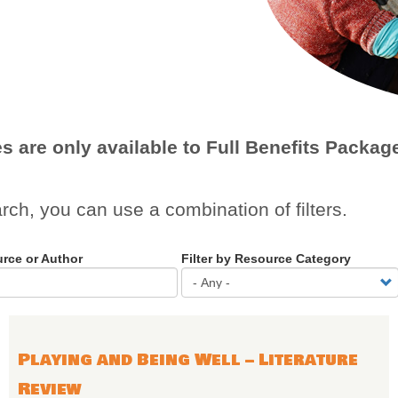
es are only available to Full Benefits Pack
arch, you can use a combination of filters.
urce or Author
Filter by Resource Category
Playing and Being Well – Literature
Review