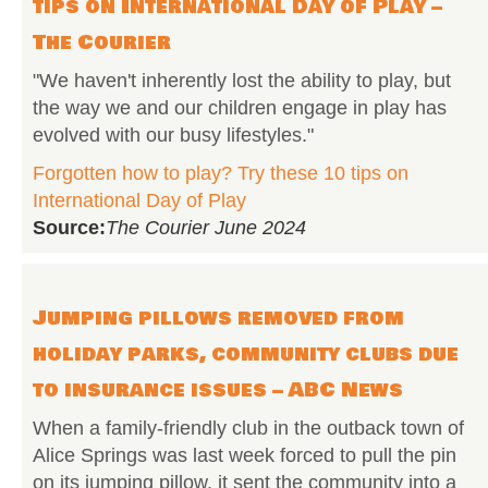
tips on International Day of Play –
The Courier
"We haven't inherently lost the ability to play, but
the way we and our children engage in play has
evolved with our busy lifestyles."
Forgotten how to play? Try these 10 tips on
International Day of Play
Source:
The Courier June 2024
Jumping pillows removed from
holiday parks, community clubs due
to insurance issues – ABC News
When a family-friendly club in the outback town of
Alice Springs was last week forced to pull the pin
on its jumping pillow, it sent the community into a