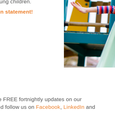
oung children.
on statement!
e FREE fortnightly updates on our
d follow us on
Facebook
,
LinkedIn
and