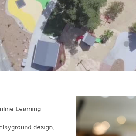
Online Learning
playground design,