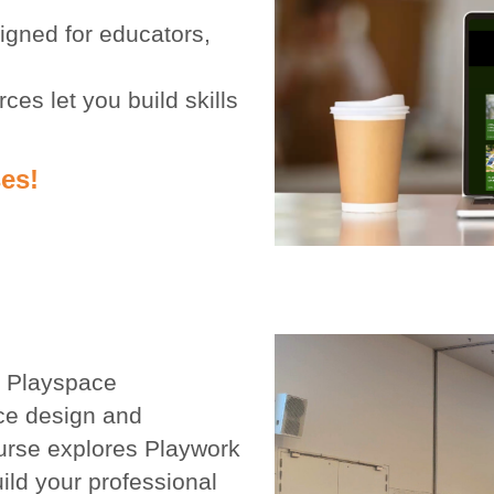
gned for educators,
ces let you build skills
es!
y Playspace
ce design and
urse explores Playwork
ild your professional