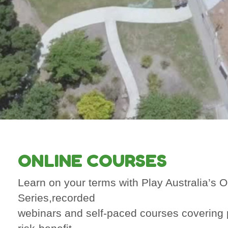
ONLINE COURSES
Learn on your terms with Play Australia’s 
Series,recorded
webinars and self-paced courses covering 