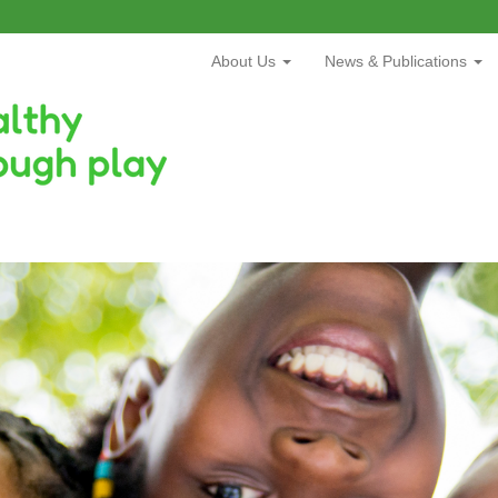
About Us
News & Publications