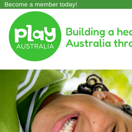
Skip
Become a member today!
to
main
Main
content
Menu