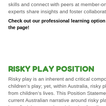
skills and connect with peers at member-o
experts share insights and foster collaborat
Check out our professional learning option i
the page!
RISKY PLAY POSITION
Risky play is an inherent and critical comp
children’s play; yet, within Australia, risky 
from children’s lives. This Position Statem
current Australian narrative around risky pl