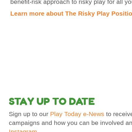
benefit-risk approach to risky play for all y
Learn more about The Risky Play Positi
STAY UP TO DATE
Sign up to our
Play Today e-News
to receiv
campaigns and how you can be involved an
Instagram