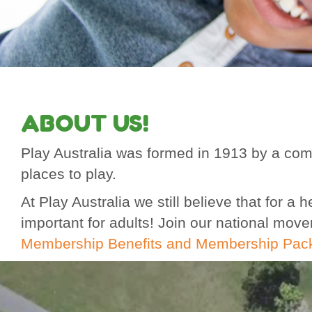
ABOUT US!
Play Australia was formed in 1913 by a comm
places to play.
At Play Australia we still believe that for 
important for adults! Join our national mov
Membership Benefits and Membership Pac