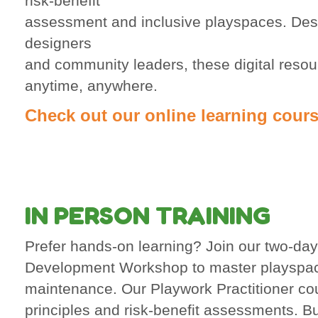
risk-benefit
assessment and inclusive playspaces. Desi
designers
and community leaders, these digital resour
anytime, anywhere.
Check out our online learning cours
IN PERSON TRAINING
Prefer hands-on learning? Join our two-da
Development Workshop to master playspa
maintenance. Our Playwork Practitioner co
principles and risk-benefit assessments. Bu