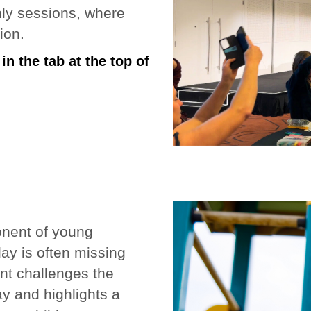
nly sessions, where
ion.
n the tab at the top of
onent of young
play is often missing
ent challenges the
ay and highlights a