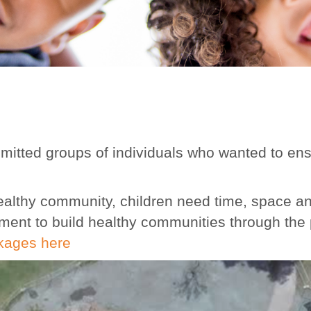
itted groups of individuals who wanted to ensu
a healthy community, children need time, space a
ement to build healthy communities through the
kages here