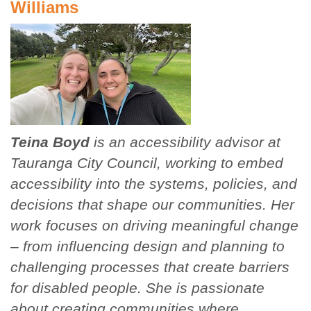
Williams
Teina Boyd
is an accessibility advisor at
Tauranga City Council, working to embed
accessibility into the systems, policies, and
decisions that shape our communities. Her
work focuses on driving meaningful change
– from influencing design and planning to
challenging processes that create barriers
for disabled people. She is passionate
about creating communities where