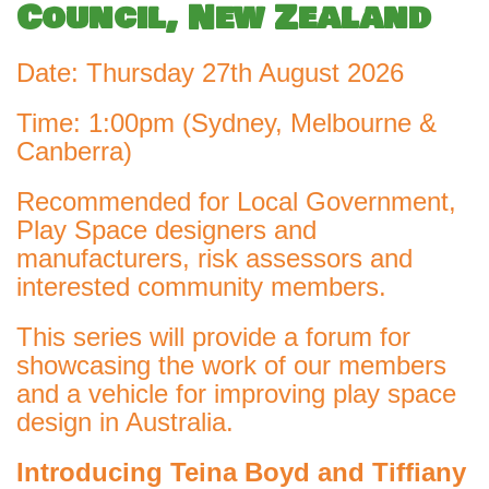
Council, New Zealand
Date: Thursday 27th August 2026
Time: 1:00pm (Sydney, Melbourne &
Canberra)
Recommended for Local Government,
Play Space designers and
manufacturers, risk assessors and
interested community members.
This series will provide a forum for
showcasing the work of our members
and a vehicle for improving play space
design in Australia.
Introducing
Teina Boyd and Tiffiany