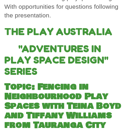
With opportunities for questions following
the presentation.
THE PLAY AUSTRALIA
"ADVENTURES IN
PLAY SPACE DESIGN"
SERIES
Topic: Fencing in
Neighbourhood Play
Spaces with Teina Boyd
and Tiffany Williams
from Tauranga City