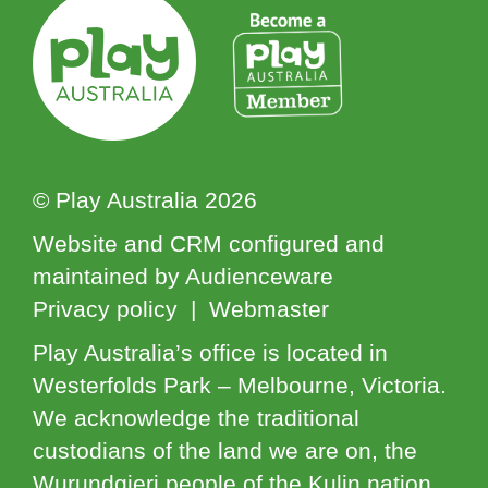
© Play Australia 2026
Website and CRM configured and
maintained by Audienceware
Privacy policy | Webmaster
Play Australia’s office is located in
Westerfolds Park – Melbourne, Victoria.
We acknowledge the traditional
custodians of the land we are on, the
Wurundgjeri people of the Kulin nation.