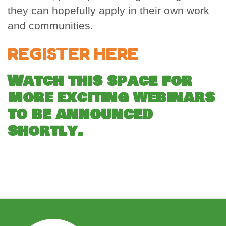
they can hopefully apply in their own work
and communities.
REGISTER HERE
Watch this space for
more exciting webinars
to be announced
shortly.