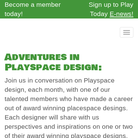
Skip
Become a member
Sign up to Play
to
today!
Today
E-news!
main
content
Toggl
navig
Adventures in
Playspace design:
Join us in conversation on Playspace
design, each month, with one of our
talented members who have made a career
out of award winning placespace desings.
Each designer will share with us
perspectives and inspirations on one or two
of their award winning playspace designs.