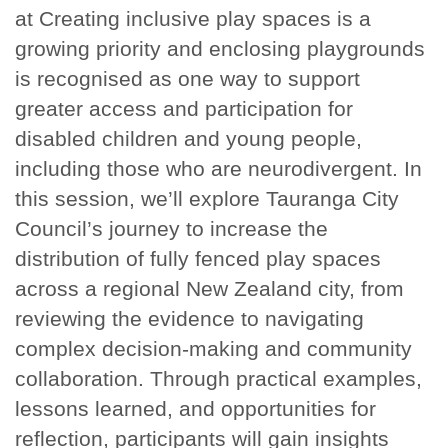
at Creating inclusive play spaces is a
growing priority and enclosing playgrounds
is recognised as one way to support
greater access and participation for
disabled children and young people,
including those who are neurodivergent. In
this session, we’ll explore Tauranga City
Council’s journey to increase the
distribution of fully fenced play spaces
across a regional New Zealand city, from
reviewing the evidence to navigating
complex decision-making and community
collaboration. Through practical examples,
lessons learned, and opportunities for
reflection, participants will gain insights