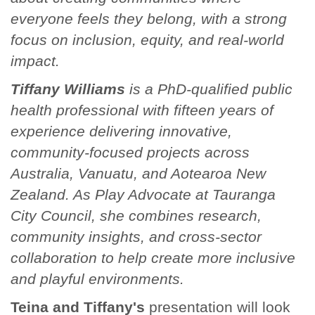
everyone feels they belong, with a strong
focus on inclusion, equity, and real-world
impact.
Tiffany Williams
is a PhD-qualified public
health professional with fifteen years of
experience delivering innovative,
community-focused projects across
Australia, Vanuatu, and Aotearoa New
Zealand. As Play Advocate at Tauranga
City Council, she combines research,
community insights, and cross-sector
collaboration to help create more inclusive
and playful environments.
Teina and Tiffany's
presentation will look